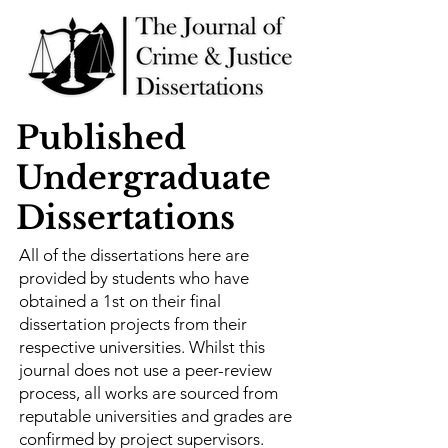
Published
Undergraduate
Dissertations
All of the dissertations here are
provided by students who have
obtained a 1st on their final
dissertation projects from their
respective universities. Whilst this
journal does not use a peer-review
process, all works are sourced from
reputable universities and grades are
confirmed by project supervisors.