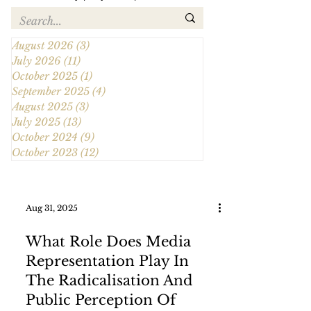
August 2026
(3)
3 posts
July 2026
(11)
11 posts
October 2025
(1)
1 post
September 2025
(4)
4 posts
August 2025
(3)
3 posts
July 2025
(13)
13 posts
October 2024
(9)
9 posts
October 2023
(12)
12 posts
Aug 31, 2025
What Role Does Media
Representation Play In
The Radicalisation And
Public Perception Of