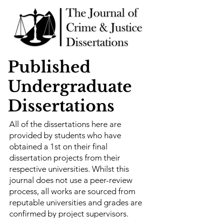
Published
Undergraduate
Dissertations
All of the dissertations here are
provided by students who have
obtained a 1st on their final
dissertation projects from their
respective universities. Whilst this
journal does not use a peer-review
process, all works are sourced from
reputable universities and grades are
confirmed by project supervisors.