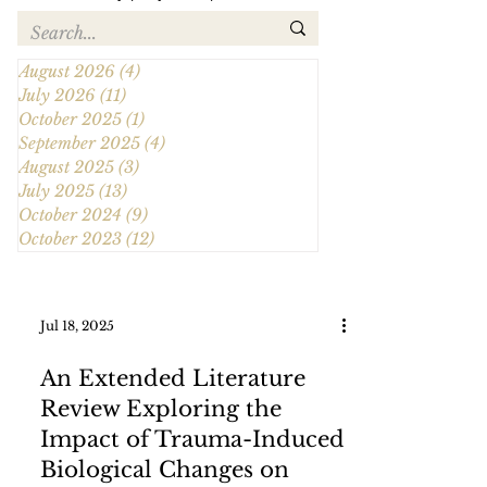
August 2026
(4)
4 posts
July 2026
(11)
11 posts
October 2025
(1)
1 post
September 2025
(4)
4 posts
August 2025
(3)
3 posts
July 2025
(13)
13 posts
October 2024
(9)
9 posts
October 2023
(12)
12 posts
Jul 18, 2025
An Extended Literature
Review Exploring the
Impact of Trauma-Induced
Biological Changes on