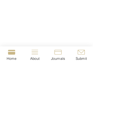
Home
About
Journals
Submit
© 2023-present by The Journal of Crime &
Justice Dissertations (JCJD).