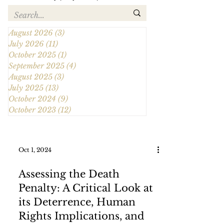
August 2026
(3)
3 posts
July 2026
(11)
11 posts
October 2025
(1)
1 post
September 2025
(4)
4 posts
August 2025
(3)
3 posts
July 2025
(13)
13 posts
October 2024
(9)
9 posts
October 2023
(12)
12 posts
Oct 1, 2024
Assessing the Death
Penalty: A Critical Look at
its Deterrence, Human
Rights Implications, and