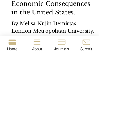
Economic Consequences
in the United States.
By Melisa Nujin Demirtas,
London Metropolitan University.
Capital punishment has long been
a subject of intense debate within
Home
About
Journals
Submit
public and...
© 2023-present by The Journal of Crime &
Justice Dissertations (JCJD).
T
he JCJD is a London
Metropolitan University
Crime Lab
project
|
The JCJD is registered with the British Library
under the I
SSN:
2977-1676
.