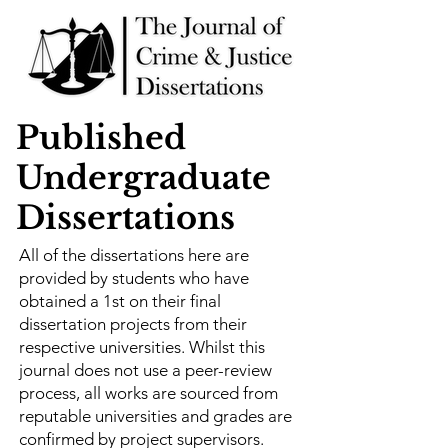
Published
Undergraduate
Dissertations
All of the dissertations here are
provided by students who have
obtained a 1st on their final
dissertation projects from their
respective universities. Whilst this
journal does not use a peer-review
process, all works are sourced from
reputable universities and grades are
confirmed by project supervisors.