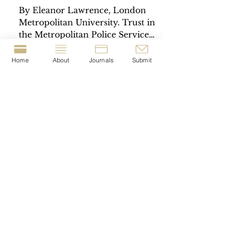
By Eleanor Lawrence, London
Metropolitan University. Trust in
the Metropolitan Police Service
(the Met) has significantly
declined in...
Home
About
Journals
Submit
© 2023-present by The Journal of Crime &
Justice Dissertations (JCJD).
T
he JCJD is a London
Metropolitan University
Crime Lab
project
|
The JCJD is registered with the British Library
under the I
SSN:
2977-1676
.
Privacy Policy.
Cookie Consent Policy.
Open Access Content & Copyright.