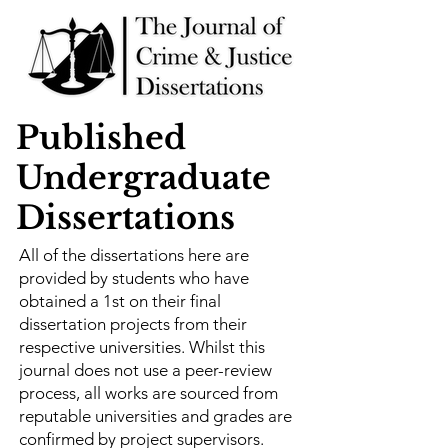
Published
Undergraduate
Dissertations
All of the dissertations here are
provided by students who have
obtained a 1st on their final
dissertation projects from their
respective universities. Whilst this
journal does not use a peer-review
process, all works are sourced from
reputable universities and grades are
confirmed by project supervisors.