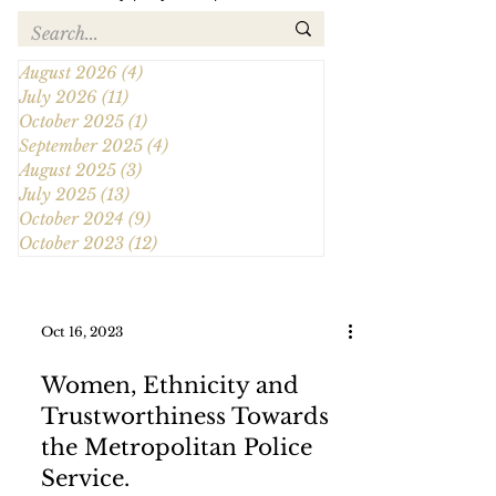
August 2026
(4)
4 posts
July 2026
(11)
11 posts
October 2025
(1)
1 post
September 2025
(4)
4 posts
August 2025
(3)
3 posts
July 2025
(13)
13 posts
October 2024
(9)
9 posts
October 2023
(12)
12 posts
Oct 16, 2023
Women, Ethnicity and
Trustworthiness Towards
the Metropolitan Police
Service.