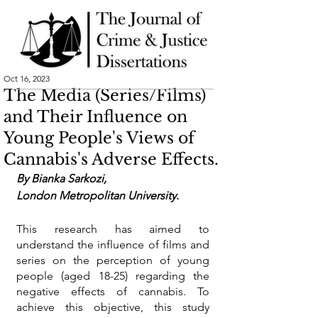
Oct 16, 2023
The Media (Series/Films)
and Their Influence on
Young People's Views of
Cannabis's Adverse Effects.
By 
Bianka Sarkozi
,
London Metropolitan University.
This research has aimed to 
understand the influence of films and 
series on the perception of young 
people (aged 18-25) regarding the 
negative effects of cannabis. To 
achieve this objective, this study 