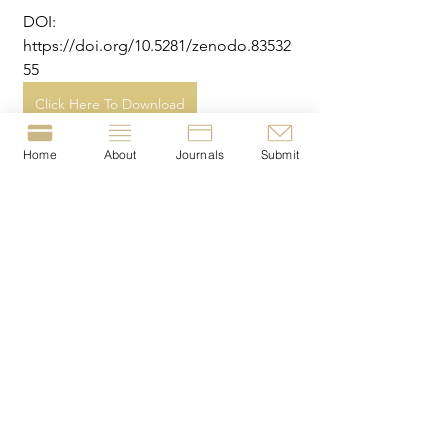
DOI: 
https://doi.org/10.5281/zenodo.83532
55
Click Here To Download
Home
About
Journals
Submit
Tags:
criminology
harm
media
quantitative
cannabis
youth crime
© 2023-present by The Journal of Crime &
Justice Dissertations (JCJD).
T
he JCJD is a London
Metropolitan University
Crime Lab
project
|
The JCJD is registered with the British Library
under the I
SSN:
2977-1676
.