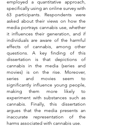
employed a quantitative approach, 
specifically using an online survey with 
63 participants. Respondents were 
asked about their views on how the 
media portrays cannabis use, whether 
it influences their generation, and if 
individuals are aware of the harmful 
effects of cannabis, among other 
questions. A key finding of this 
dissertation is that depictions of 
cannabis in the media (series and 
movies) is on the rise. Moreover, 
series and movies seem to 
significantly influence young people, 
making them more likely to 
experiment with substances such as 
cannabis. Finally, this dissertation 
argues that the media presents an 
inaccurate representation of the 
harms associated with cannabis use.