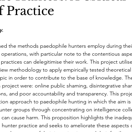
 Practice
y
.
ined the methods paedophile hunters employ during thei
 operations, with particular note to the contentious aspec
ractices can delegitimise their work. This project utilis
review methodology to apply empirically tested theoretic
pic in order to contribute to the base of knowledge. Th
s project were: online public shaming, disintegrative sha
ons, and poor accountability and transparency. This proje
ion approach to paedophile hunting in which the aim is 
unter groups through concentrating on intelligence coll
 can cause harm. This proposition highlights the inadeq
hunter practice and seeks to ameliorate these aspects o