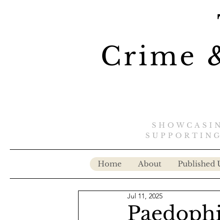
Crime &
SHOWCASIN
SUPPORTING
Home
About
Published 
Jul 11, 2025
Paedophil