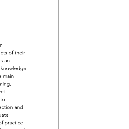
r 
ts of their 
es an 
al knowledge 
e main 
ming, 
ct 
to 
ection and 
uate 
f practice 