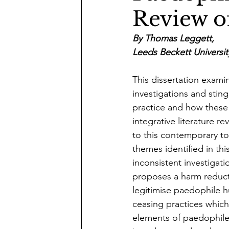
Review of
By Thomas Leggett,
Leeds Beckett Universit
This dissertation exam
investigations and sting
practice and how these p
integrative literature 
to this contemporary to
themes identified in thi
inconsistent investigati
proposes a harm reduct
legitimise paedophile h
ceasing practices which
elements of paedophile 