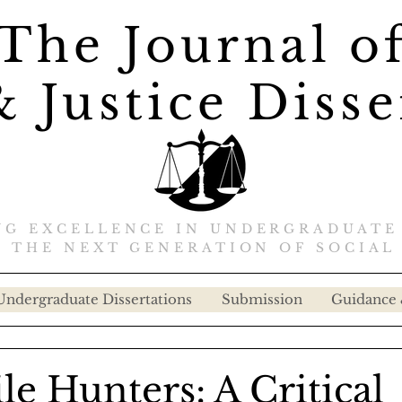
The Journal o
 Justice Disse
G EXCELLENCE IN UNDERGRADUATE
 THE NEXT GENERATION OF SOCIAL 
Undergraduate Dissertations
Submission
Guidance 
e Hunters: A Critical