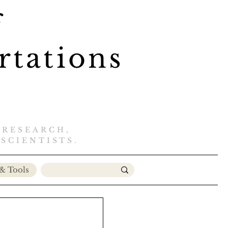
f
rtations
 RESEARCH,
SCIENTISTS
.​
& Tools