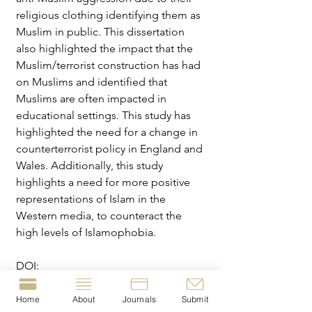
religious clothing identifying them as 
Muslim in public. This dissertation 
also highlighted the impact that the 
Muslim/terrorist construction has had 
on Muslims and identified that 
Muslims are often impacted in 
educational settings. This study has 
highlighted the need for a change in 
counterterrorist policy in England and 
Wales. Additionally, this study 
highlights a need for more positive 
representations of Islam in the 
Western media, to counteract the 
high levels of Islamophobia.
DOI: 
https://doi.org/10.5281/zenodo.
17277
643
Home
About
Journals
Submit