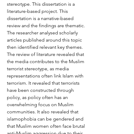
stereotype. This dissertation is a 
literature-based project. This 
dissertation is a narrative-based 
review and the findings are thematic. 
The researcher analysed scholarly 
articles published around this topic 
then identified relevant key themes. 
The review of literature revealed that 
the media contributes to the Muslim 
terrorist stereotype, as media 
representations often link Islam with 
terrorism. It revealed that terrorists 
have been constructed through 
policy, as policy often has an 
overwhelming focus on Muslim 
communities. It also revealed that 
islamophobia can be gendered and 
that Muslim women often face brutal 
anti-Muslim aggression due to their 