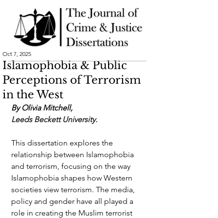
Oct 7, 2025
Islamophobia & Public
Perceptions of Terrorism
in the West
By Olivia Mitchell,
Leeds Beckett University.  
This dissertation explores the 
relationship between Islamophobia 
and terrorism, focusing on the way 
Islamophobia shapes how Western 
societies view terrorism. The media, 
policy and gender have all played a 
role in creating the Muslim terrorist 